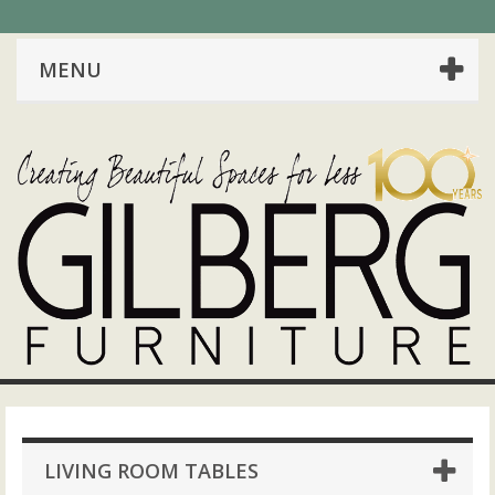
MENU
LIVING ROOM TABLES