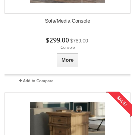
Sofa/Media Console
$299.00
$789.00
Console
More
Add to Compare
SALE!