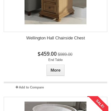
Wellington Hall Chairside Chest
$459.00
$989.00
End Table
More
Add to Compare
SALE!