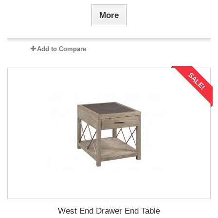
More
Add to Compare
SALE!
West End Drawer End Table