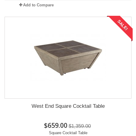
Add to Compare
SALE!
West End Square Cocktail Table
$659.00
$1,359.00
Square Cocktail Table