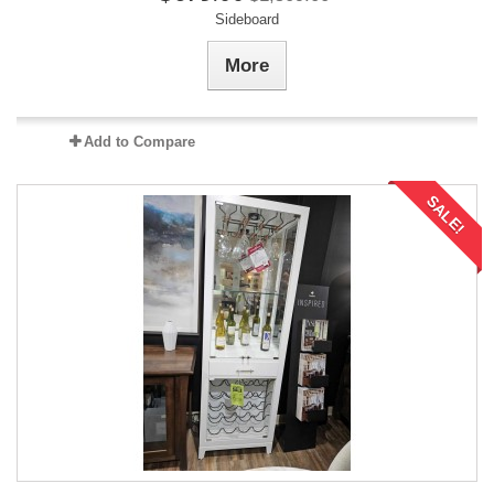
Sideboard
More
Add to Compare
SALE!