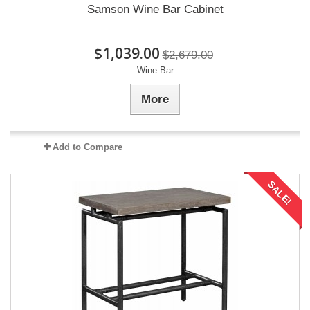
Samson Wine Bar Cabinet
$1,039.00
$2,679.00
Wine Bar
More
Add to Compare
SALE!