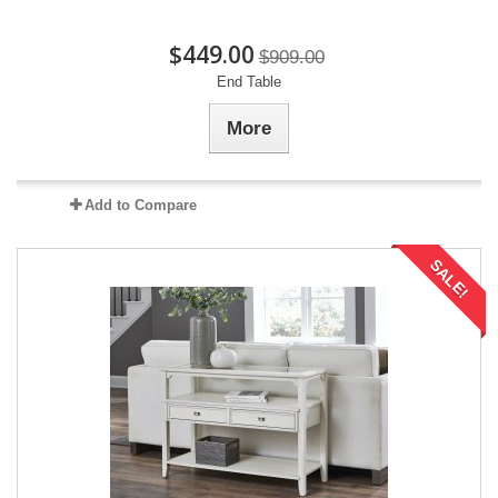
$449.00
$909.00
End Table
More
Add to Compare
SALE!