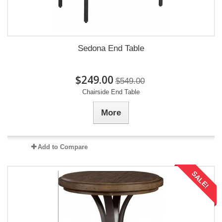
Sedona End Table
$249.00
$549.00
Chairside End Table
More
Add to Compare
SALE!