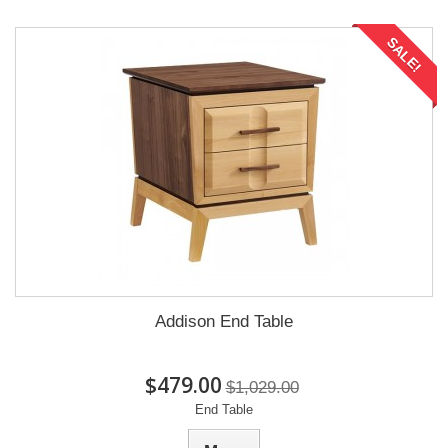
SALE!
Addison End Table
$479.00
$1,029.00
End Table