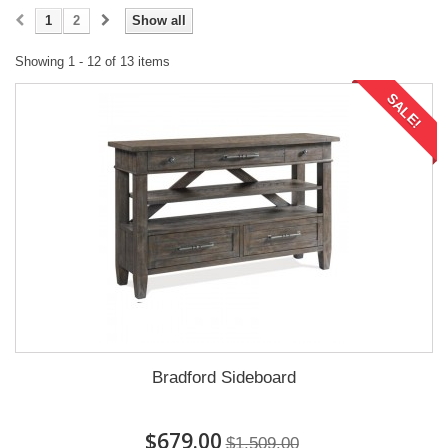
1
2
Show all
Showing 1 - 12 of 13 items
SALE!
Bradford Sideboard
$679.00
$1,509.00