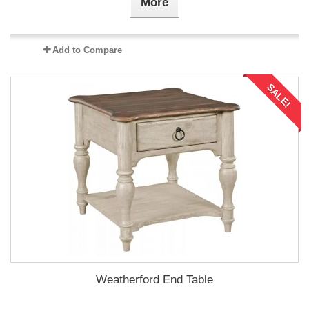
More
Add to Compare
SALE!
Weatherford End Table