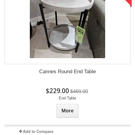
Cannes Round End Table
$229.00
$469.00
End Table
More
Add to Compare