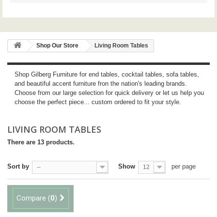
Shop Our Store
Living Room Tables
Shop Gilberg Furniture for end tables, cocktail tables, sofa tables,
and beautiful accent furniture fron the nation's leading brands.
Choose from our large selection for quick delivery or let us help you
choose the perfect piece... custom ordered to fit your style.
LIVING ROOM TABLES
There are 13 products.
Sort by
Show
per page
--
12
Compare (
0
)