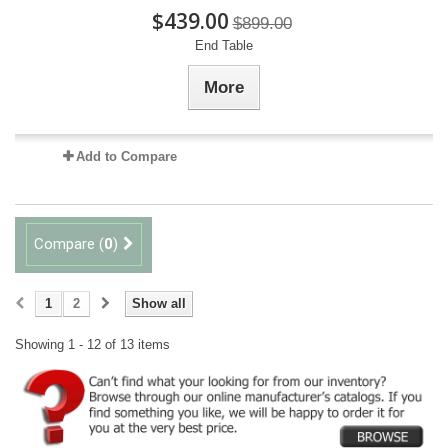
$439.00
$899.00
End Table
More
Add to Compare
Compare (
0
)
1
2
Show all
Showing 1 - 12 of 13 items