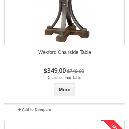
Wexford Chairside Table
$349.00
$749.00
Chairside End Table
More
Add to Compare
SALE!