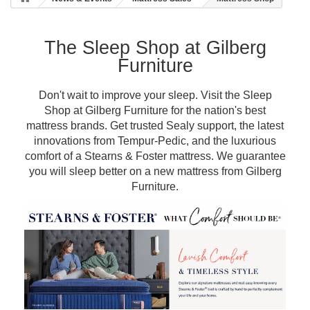
The Sleep Shop at Gilberg
Furniture
Don't wait to improve your sleep. Visit the Sleep
Shop at Gilberg Furniture for the nation's best
mattress brands. Get trusted Sealy support, the latest
innovations from Tempur-Pedic, and the luxurious
comfort of a Stearns & Foster mattress. We guarantee
you will sleep better on a new mattress from Gilberg
Furniture.