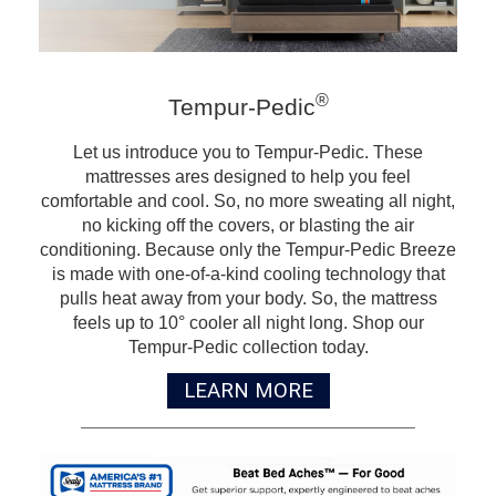
®
Tempur-Pedic
Let us introduce you to Tempur-Pedic. These
mattresses ares designed to help you feel
comfortable and cool. So, no more sweating all night,
no kicking off the covers, or blasting the air
conditioning. Because only the Tempur-Pedic Breeze
is made with one-of-a-kind cooling technology that
pulls heat away from your body. So, the mattress
feels up to 10° cooler all night long. Shop our
Tempur-Pedic collection today.
LEARN MORE