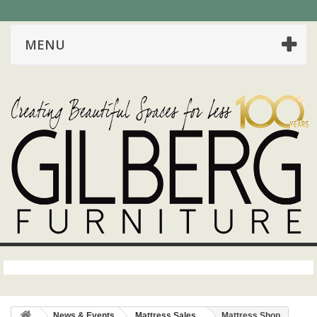
MENU
News & Events
Mattress Sales
Mattress Shop