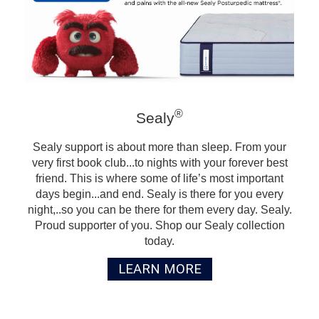
®
Sealy
Sealy support is about more than sleep. From your
very first book club...to nights with your forever best
friend. This is where some of life’s most important
days begin...and end. Sealy is there for you every
night,..so you can be there for them every day. Sealy.
Proud supporter of you. Shop our Sealy collection
today.
LEARN MORE