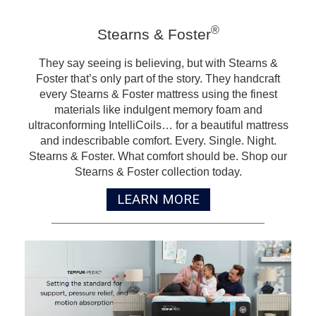
®
Stearns & Foster
They say seeing is believing, but with Stearns &
Foster that’s only part of the story. They handcraft
every Stearns & Foster mattress using the finest
materials like indulgent memory foam and
ultraconforming IntelliCoils… for a beautiful mattress
and indescribable comfort. Every. Single. Night.
Stearns & Foster. What comfort should be. Shop our
Stearns & Foster collection today.
LEARN MORE