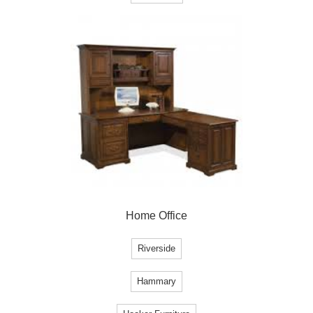
Home Office
Riverside
Hammary