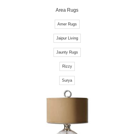
Area Rugs
Amer Rugs
Jaipur Living
Jaunty Rugs
Rizzy
Surya