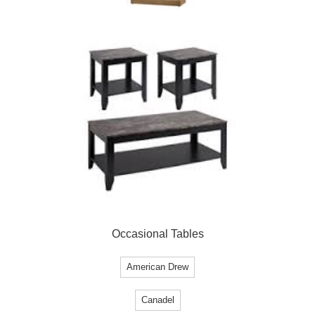
Occasional Tables
American Drew
Canadel