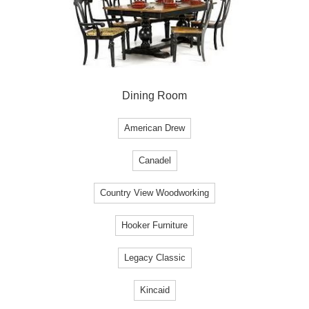
Dining Room
American Drew
Canadel
Country View Woodworking
Hooker Furniture
Legacy Classic
Kincaid