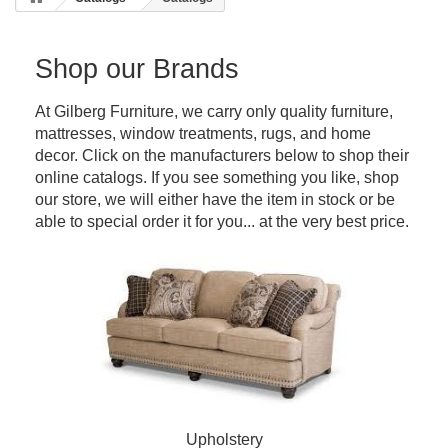
Shop our Brands
At Gilberg Furniture, we carry only quality furniture,
mattresses, window treatments, rugs, and home
decor. Click on the manufacturers below to shop their
online catalogs. If you see something you like, shop
our store, we will either have the item in stock or be
able to special order it for you... at the very best price.
Upholstery