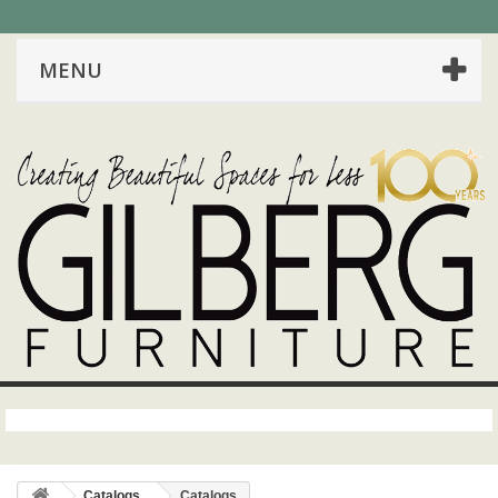
MENU
Catalogs
Catalogs