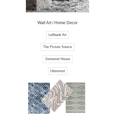
Wall Art / Home Decor
Leftbank Art
The Picture Source
Somerset House
Uttermost