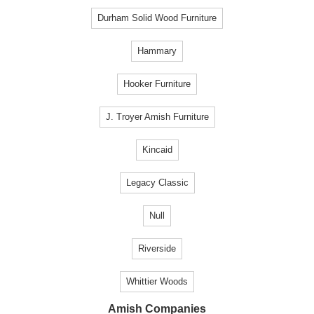
Durham Solid Wood Furniture
Hammary
Hooker Furniture
J. Troyer Amish Furniture
Kincaid
Legacy Classic
Null
Riverside
Whittier Woods
Amish Companies