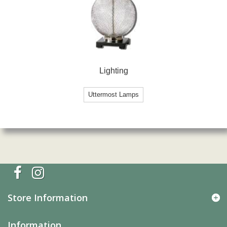
Lighting
Uttermost Lamps
Store Information
Information