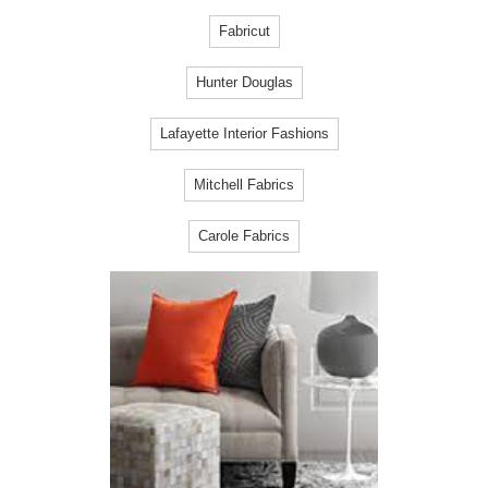
Fabricut
Hunter Douglas
Lafayette Interior Fashions
Mitchell Fabrics
Carole Fabrics