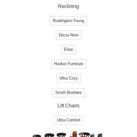
Reclining
Bradington-Young
Decor-Rest
Elran
Hooker Furniture
Ultra Cozy
Smith Brothers
Lift Chairs
Ultra Comfort