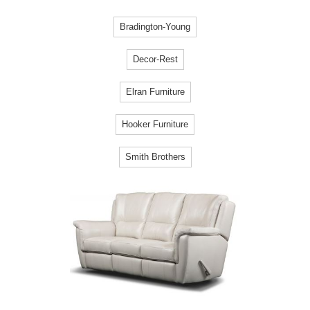
Bradington-Young
Decor-Rest
Elran Furniture
Hooker Furniture
Smith Brothers