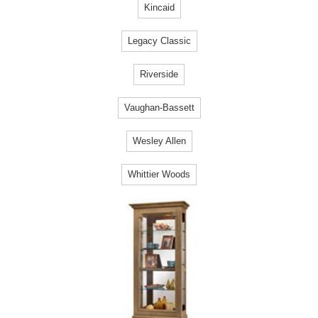
Kincaid
Legacy Classic
Riverside
Vaughan-Bassett
Wesley Allen
Whittier Woods