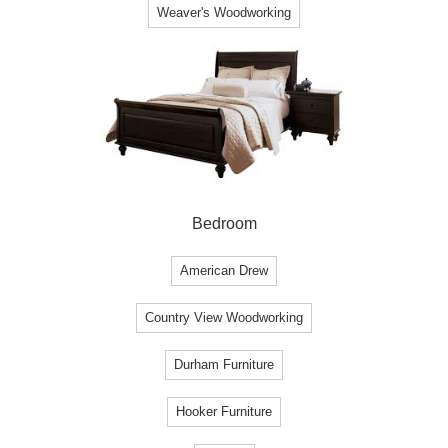
Weaver's Woodworking
Bedroom
American Drew
Country View Woodworking
Durham Furniture
Hooker Furniture