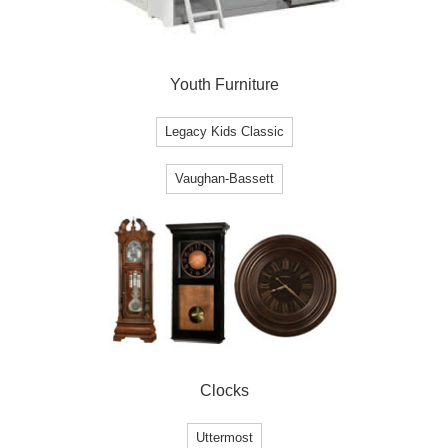
Youth Furniture
Legacy Kids Classic
Vaughan-Bassett
Clocks
Uttermost