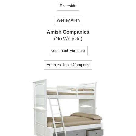
Riverside
Wesley Allen
Amish Companies
(No Website)
Glenmont Furniture
Hermies Table Company