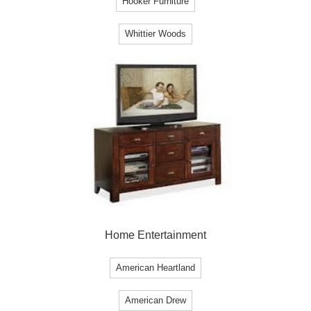
Hooker Furniture
Whittier Woods
Home Entertainment
American Heartland
American Drew