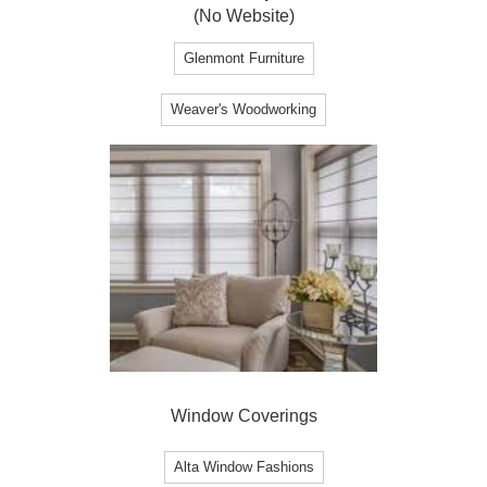
(No Website)
Glenmont Furniture
Weaver's Woodworking
Window Coverings
Alta Window Fashions