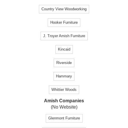
Country View Woodworking
Hooker Furniture
J. Troyer Amish Furniture
Kincaid
Riverside
Hammary
Whittier Woods
Amish Companies
(No Website)
Glenmont Furniture