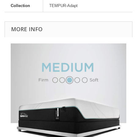
Collection
TEMPUR-Adapt
MORE INFO