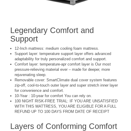
Legendary Comfort and
Support
12-Inch mattress: medium cooling foam mattress.
Support layer: temperature support layer offers advanced
adaptability for truly personalized comfort and support.
Comfort layer: temperature-apr comfort layer is Our most
pressure-relieving material ever – made for deeper, more
rejuvenating sleep.
Removable cover: SmartClimate dual cover system features
zip-off, cool-to-touch outer layer and super stretch inner layer
for convenience and comfort.
10-Year : 10-year for comfort You can rely on.
100 NIGHT RISK-FREE TRIAL: IF YOU ARE UNSATISFIED
WITH THIS MATTRESS, YOU ARE ELIGIBLE FOR A FULL
REFUND UP TO 100 DAYS FROM DATE OF RECEIPT
Layers of Conforming Comfort