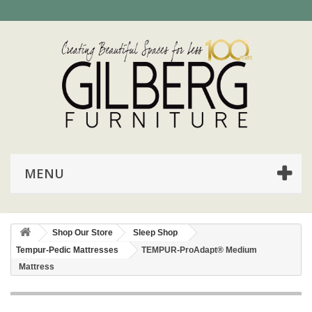
MENU
Shop Our Store
Sleep Shop
Tempur-Pedic Mattresses
TEMPUR-ProAdapt® Medium
Mattress