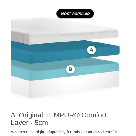
A. Original TEMPUR® Comfort
Layer - 5cm
Advanced, all-night adaptability for truly personalized comfort