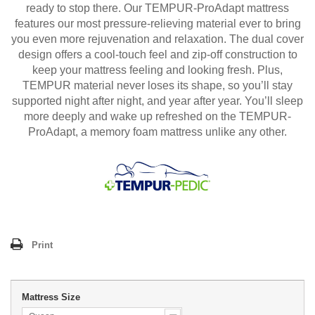
ready to stop there. Our TEMPUR-ProAdapt mattress
features our most pressure-relieving material ever to bring
you even more rejuvenation and relaxation. The dual cover
design offers a cool-touch feel and zip-off construction to
keep your mattress feeling and looking fresh. Plus,
TEMPUR material never loses its shape, so you’ll stay
supported night after night, and year after year. You’ll sleep
more deeply and wake up refreshed on the TEMPUR-
ProAdapt, a memory foam mattress unlike any other.
Print
Mattress Size