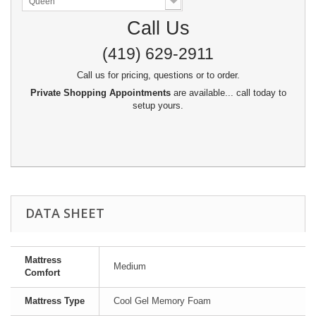
Queen
Call Us
(419) 629-2911
Call us for pricing, questions or to order.
Private Shopping Appointments
are available... call today to
setup yours.
DATA SHEET
Mattress
Medium
Comfort
Mattress Type
Cool Gel Memory Foam