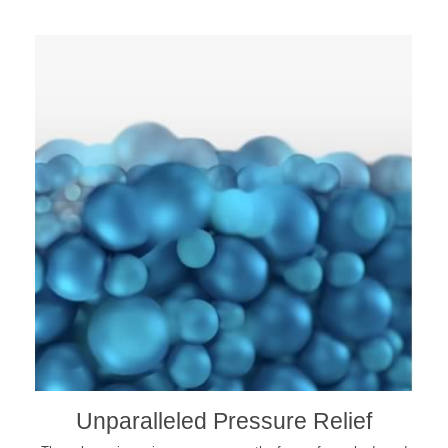
Unparalleled Pressure Relief