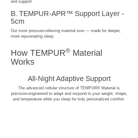
and support.
B. TEMPUR-APR™ Support Layer -
5cm
Our most pressure-relieving material ever — made for deeper,
more rejuvenating sleep.
®
How TEMPUR
Material
Works
All-Night Adaptive Support
The advanced cellular structure of TEMPUR® Material is
precision-engineered to adapt and respond to your weight, shape,
and temperature while you sleep for truly personalized comfort.