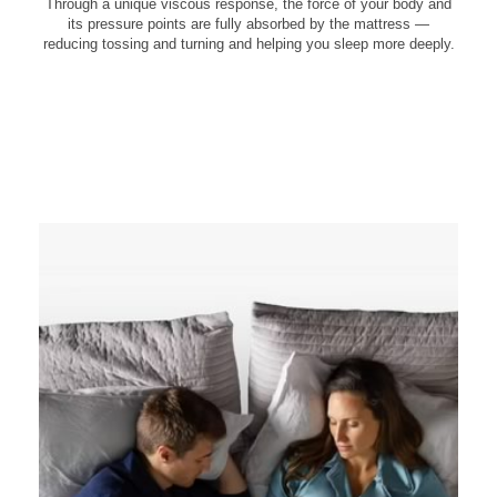
Through a unique viscous response, the force of your body and
its pressure points are fully absorbed by the mattress —
reducing tossing and turning and helping you sleep more deeply.