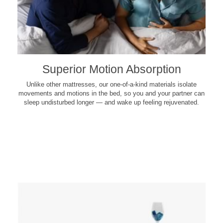
Superior Motion Absorption
Unlike other mattresses, our one-of-a-kind materials isolate
movements and motions in the bed, so you and your partner can
sleep undisturbed longer — and wake up feeling rejuvenated.