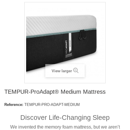
View larger
TEMPUR-ProAdapt® Medium Mattress
Reference:
TEMPUR-PRO-ADAPT-MEDIUM
Discover Life-Changing Sleep
We invented the memory foam mattress, but we aren’t