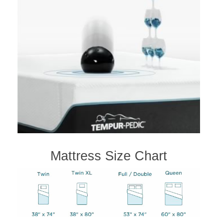
Mattress Size Chart