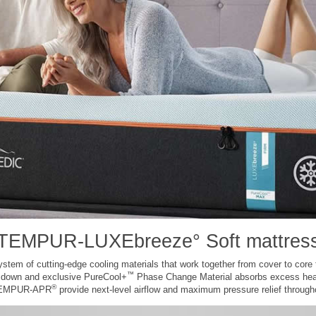
TEMPUR-LUXEbreeze° Soft mattres
m of cutting-edge cooling materials that work together from cover to core to
™
e down and exclusive PureCool+
Phase Change Material absorbs excess hea
®
 TEMPUR-APR
provide next-level airflow and maximum pressure relief througho