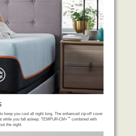
s
 keep you cool all night long. The enhanced zip-off cover
™
t while you fall asleep. TEMPUR-CM+
combined with
ut the night.