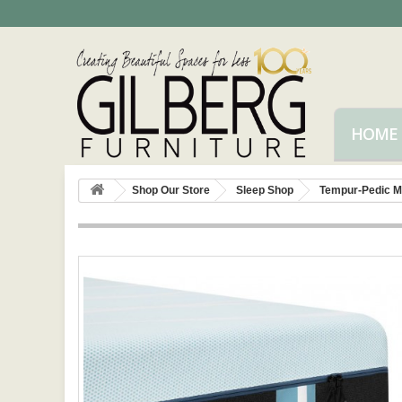
HOME
Shop Our Store
Sleep Shop
Tempur-Pedic M