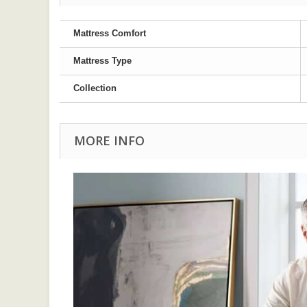
Mattress Comfort
Mattress Type
Collection
MORE INFO