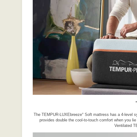
The TEMPUR-LUXEbreeze° Soft mattress has a 4-level syste
provides double the cool-to-touch comfort when you li
Ventilated