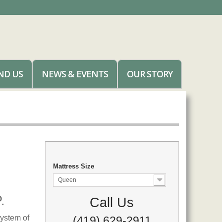
ND US
NEWS & EVENTS
OUR STORY
Mattress Size
Queen
.
Call Us
ystem of
(419) 629-2911