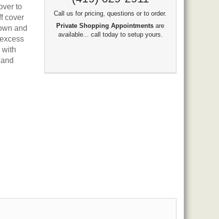
over to
Call us for pricing, questions or to order.
ff cover
Private Shopping Appointments
are
down and
available... call today to setup yours.
 excess
 with
 and