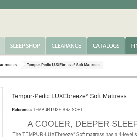
SLEEP SHOP
CLEARANCE
CATALOGS
FI
attresses
Tempur-Pedic LUXEbreeze° Soft Mattress
Tempur-Pedic LUXEbreeze° Soft Mattress
Reference:
TEMPUR-LUXE-BRZ-SOFT
A COOLER, DEEPER SLEEP
The TEMPUR-LUXEbreeze° Soft mattress has a 4-level s