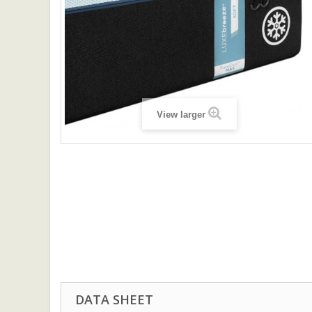
View larger
DATA SHEET