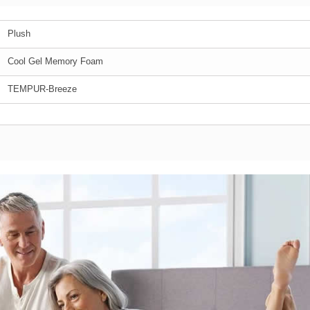
Plush
Cool Gel Memory Foam
TEMPUR-Breeze