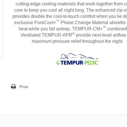
cutting-edge cooling materials that work together from c
core to keep you cool all night long. The enhanced zip-o
provides double the cool-to-touch comfort when you lie 
™
exclusive PureCool+
Phase Change Material absorbs
™
heat while you fall asleep. TEMPUR-CM+
combined
®
Ventilated TEMPUR-APR
provide next-level airflow
maximum pressure relief throughout the night.
Print