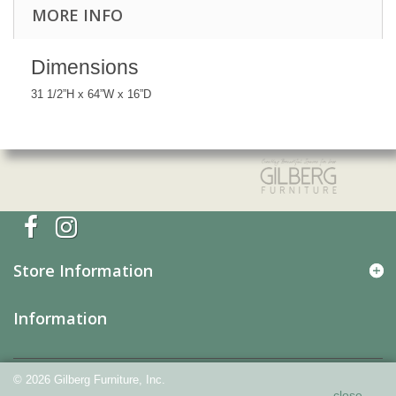
MORE INFO
Dimensions
31 1/2”H x 64”W x 16”D
Store Information
Information
©
2026
Gilberg Furniture, Inc.
Our website uses cookies and other technology so
close