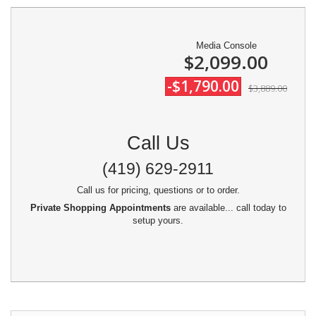
Media Console
$2,099.00
-$1,790.00
$3,889.00
Call Us
(419) 629-2911
Call us for pricing, questions or to order.
Private Shopping Appointments
are available... call today to
setup yours.