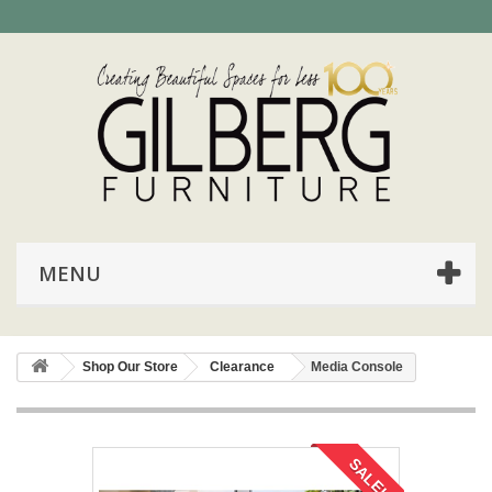
MENU
Shop Our Store
Clearance
Media Console
SALE!