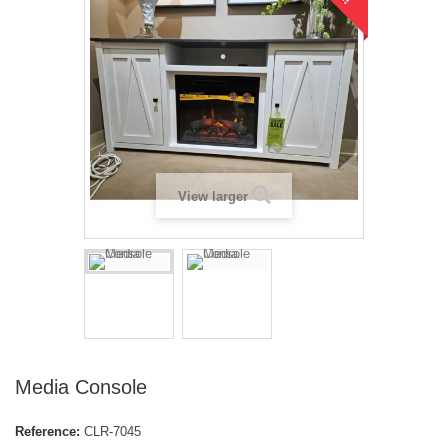
View larger
Media Console
Reference:
CLR-7045