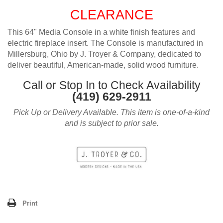
CLEARANCE
This 64" Media Console in a white finish features and
electric fireplace insert. The Console is manufactured in
Millersburg, Ohio by J. Troyer & Company, dedicated to
deliver beautiful, American-made, solid wood furniture.
Call or Stop In to Check Availability
(419) 629-2911
Pick Up or Delivery Available. This item is one-of-a-kind
and is subject to prior sale.
Print