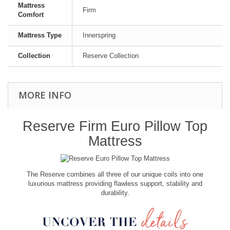
Mattress
Firm
Comfort
Mattress Type
Innerspring
Collection
Reserve Collection
MORE INFO
Reserve Firm Euro Pillow Top
Mattress
The Reserve combines all three of our unique coils into one
luxurious mattress providing flawless support, stability and
durability.