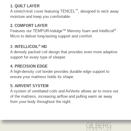
1. QUILT LAYER
™
A stretch-knit cover featuring TENCEL
, designed to wick away
moisture and keep you comfortable.
2. COMFORT LAYER
®
Features our TEMPUR-Indulge™ Memory foam and Intellicoil
Micro to deliver long-lasting support and comfort.
®
3
.
INTELLICOIL
HD
A densely packed coil design that provides even more adaptive
support for every type of sleeper.
4. PRECISION EDGE
A high-density coil border provides durable edge support to
ensure your mattress holds its shape.
5. AIRVENT SYSTEM
A system of ventilated coils and AirVents allows air to move out
of the mattress, increasing airflow and pulling warm air away
from your body throughout the night.