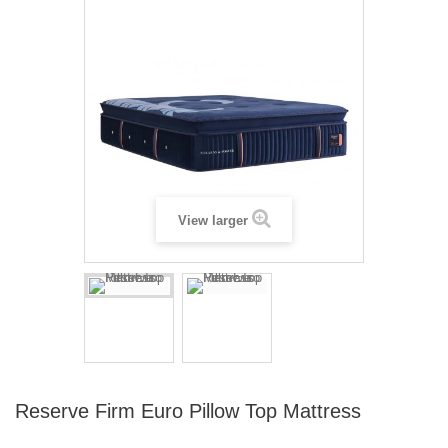
View larger
Reserve Firm Euro Pillow Top Mattress