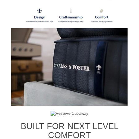
BUILT FOR NEXT LEVEL
COMFORT