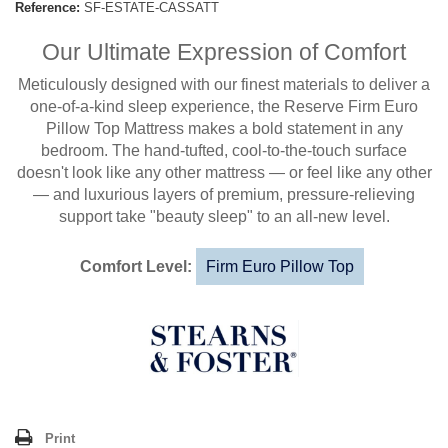
Reference:
SF-ESTATE-CASSATT
Our Ultimate Expression of Comfort
Meticulously designed with our finest materials to deliver a
one-of-a-kind sleep experience, the Reserve Firm Euro
Pillow Top Mattress makes a bold statement in any
bedroom. The hand-tufted, cool-to-the-touch surface
doesn't look like any other mattress — or feel like any other
— and luxurious layers of premium, pressure-relieving
support take "beauty sleep" to an all-new level.
Comfort Level:
Firm Euro Pillow Top
Print