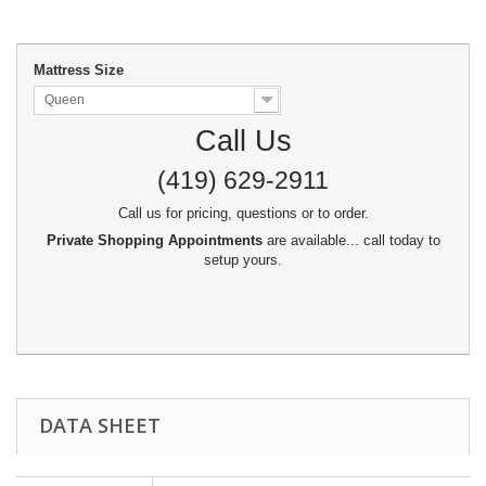
Mattress Size
Queen
Call Us
(419) 629-2911
Call us for pricing, questions or to order.
Private Shopping Appointments
are available... call today to
setup yours.
DATA SHEET