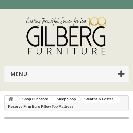
MENU
Shop Our Store
Sleep Shop
Stearns & Foster
Reserve Firm Euro Pillow Top Mattress